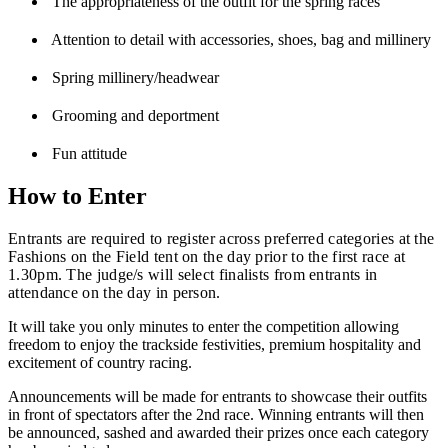
The appropriateness of the outfit for the spring races
Attention to detail with accessories, shoes, bag and millinery
Spring millinery/headwear
Grooming and deportment
Fun attitude
How to Enter
Entrants are required to register across preferred categories at the
Fashions on the Field tent on the day prior to the first race at
1.30pm. The judge/s will select finalists from entrants in
attendance on the day in person.
It will take you only minutes to enter the competition allowing
freedom to enjoy the trackside festivities, premium hospitality and
excitement of country racing.
Announcements will be made for entrants to showcase their outfits
in front of spectators after the 2nd race. Winning entrants will then
be announced, sashed and awarded their prizes once each category