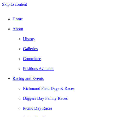
Skip to content
Home
About
History
Galleries
Committee
Positions Available
Racing and Events
Richmond Field Days & Races
Diggers Day Family Races
Picnic Day Races