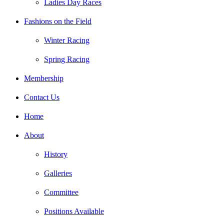
Ladies Day Races
Fashions on the Field
Winter Racing
Spring Racing
Membership
Contact Us
Home
About
History
Galleries
Committee
Positions Available