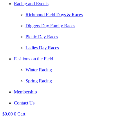
Racing and Events
Richmond Field Days & Races
Diggers Day Family Races
Picnic Day Races
Ladies Day Races
Fashions on the Field
Winter Racing
Spring Racing
Membership
Contact Us
$
0.00
0
Cart